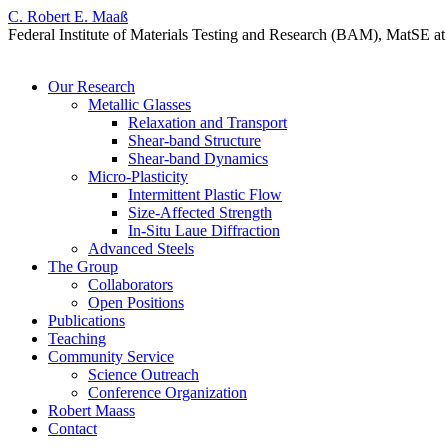
C. Robert E. Maaß
Federal Institute of Materials Testing and Research (BAM), MatSE
Skip
Our Research
to
Metallic Glasses
content
Relaxation and Transport
Shear-band Structure
Shear-band Dynamics
Micro-Plasticity
Intermittent Plastic Flow
Size-Affected Strength
In-Situ Laue Diffraction
Advanced Steels
The Group
Collaborators
Open Positions
Publications
Teaching
Community Service
Science Outreach
Conference Organization
Robert Maass
Contact