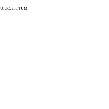
 at UIUC, and TUM