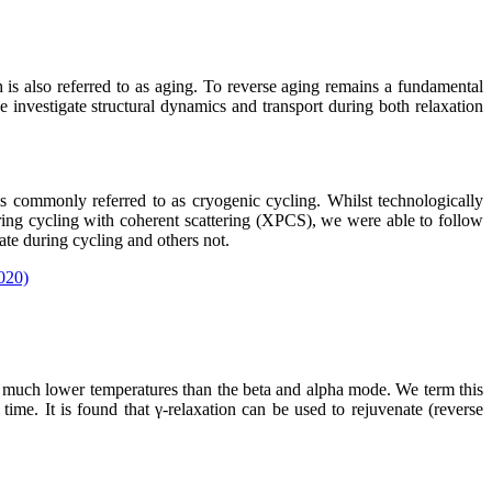
h is also referred to as aging. To reverse aging remains a fundamental
we investigate structural dynamics and transport during both relaxation
 commonly referred to as cryogenic cycling. Whilst technologically
during cycling with coherent scattering (XPCS), we were able to follow
ate during cycling and others not.
2020)
at much lower temperatures than the beta and alpha mode. We term this
me. It is found that γ-relaxation can be used to rejuvenate (reverse