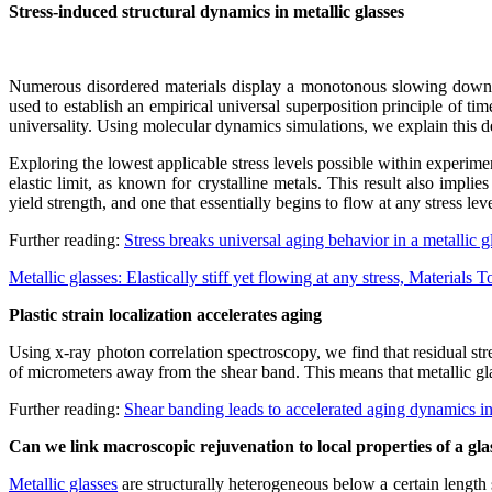
Stress-induced structural dynamics in metallic glasses
Numerous disordered materials display a monotonous slowing down in 
used to establish an empirical universal superposition principle of ti
universality. Using molecular dynamics simulations, we explain this dev
Exploring the lowest applicable stress levels possible within experime
elastic limit, as known for crystalline metals. This result also implie
yield strength, and one that essentially begins to flow at any stress le
Further reading:
Stress breaks universal aging behavior in a metallic
Metallic glasses: Elastically stiff yet flowing at any stress, Materials 
Plastic strain localization accelerates aging
Using x-ray photon correlation spectroscopy, we find that residual st
of micrometers away from the shear band. This means that metallic glas
Further reading:
Shear banding leads to accelerated aging dynamics i
Can we link macroscopic rejuvenation to local properties of a gla
Metallic glasses
are structurally heterogeneous below a certain length 