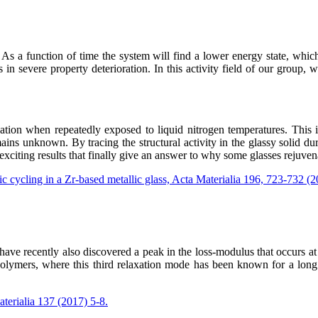
 As a function of time the system will find a lower energy state, whic
 in severe property deterioration. In this activity field of our group, 
ion when repeatedly exposed to liquid nitrogen temperatures. This is
emains unknown. By tracing the structural activity in the glassy solid 
exciting results that finally give an answer to why some glasses rejuven
c cycling in a Zr-based metallic glass, Acta Materialia 196, 723-732 (
 have recently also discovered a peak in the loss-modulus that occurs 
lymers, where this third relaxation mode has been known for a long ti
aterialia 137 (2017) 5-8.