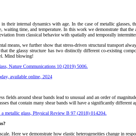
their internal dynamics with age. In the case of metallic glasses, thi
me, waiting time, and temperature. In this work we demonstrate that the a
iation from classical behavior with spatially and temporally intermitten
ntal means, we further show that stress-driven structural transport alwa
s that the glassy structure has two distinctly different co-existing com
vel. Mind blowing!
 glass, Nature Communications 10 (2019) 5006.
Today, available online, 2024
ress fields around shear bands lead to unusual and an order of magnitud
ses that contain many shear bands will have a significantly different ag
n a metallic glass, Physical Review B 97 (2018) 014204.
ss?
scale. Here we demonstrate how elastic heterogeneities change in respon