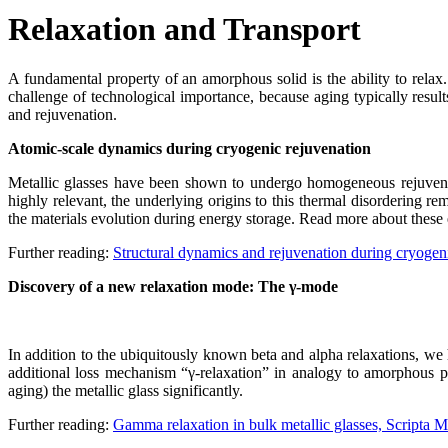
Relaxation and Transport
A fundamental property of an amorphous solid is the ability to relax.
challenge of technological importance, because aging typically results
and rejuvenation.
Atomic-scale dynamics during cryogenic rejuvenation
Metallic glasses have been shown to undergo homogeneous rejuvenat
highly relevant, the underlying origins to this thermal disordering r
the materials evolution during energy storage. Read more about these 
Further reading:
Structural dynamics and rejuvenation during cryogeni
Discovery of a new relaxation mode: The γ-mode
In addition to the ubiquitously known beta and alpha relaxations, we
additional loss mechanism “γ-relaxation” in analogy to amorphous po
aging) the metallic glass significantly.
Further reading:
Gamma relaxation in bulk metallic glasses, Scripta M