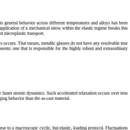
s general behavior across different temperatures and alloys has been
pplication of a mechanical stress within the elastic regime breaks this
t microplastic transport.
ys occurs. That means, metallic glasses do not have any resolvable true
ponents: one that is responsible for the highly robust and extraordinary
e faster atomic dynamics. Such accelerated relaxation occurs over tens
ing behavior than the as-cast material.
se to a macroscopic cyclic, but elastic, loading protocol. Fluctuations