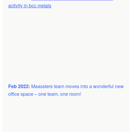
activity in bcc metals
Feb 2022:
Maassters team moves into a wonderful new
office space – one team, one room!