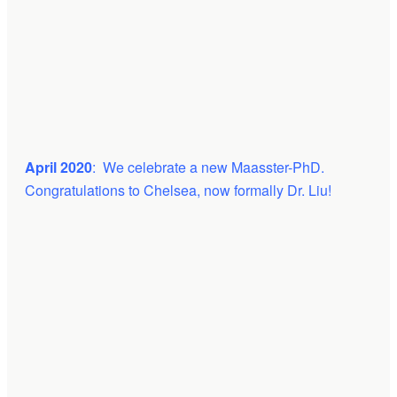
April 2020
: We celebrate a new Maasster-PhD.
Congratulations to Chelsea, now formally Dr. Liu!