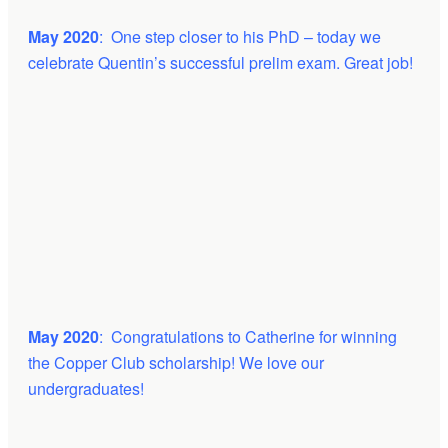
May 2020
: One step closer to his PhD – today we
celebrate Quentin’s successful prelim exam. Great job!
May 2020
: Congratulations to Catherine for winning
the Copper Club scholarship! We love our
undergraduates!