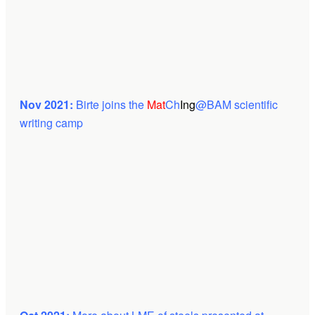
Nov 2021:
Birte joins the
Mat
Ch
Ing
@BAM scientific
writing camp