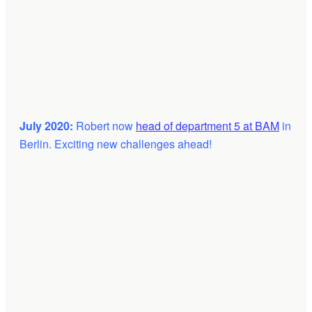
July 2020:
Robert now
head of department 5 at BAM
in
Berlin. Exciting new challenges ahead!