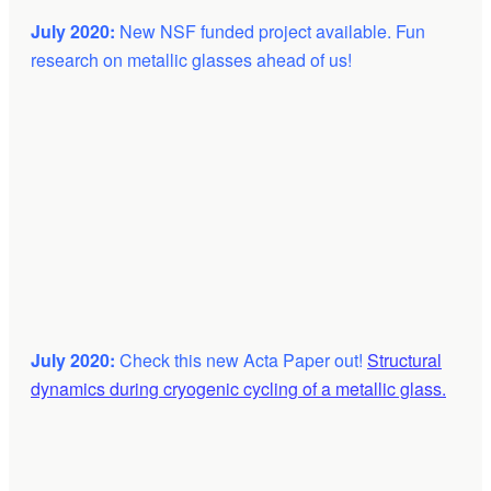
July 2020:
New NSF funded project available. Fun
research on metallic glasses ahead of us!
July 2020:
Check this new Acta Paper out!
Structural
dynamics during cryogenic cycling of a metallic glass.