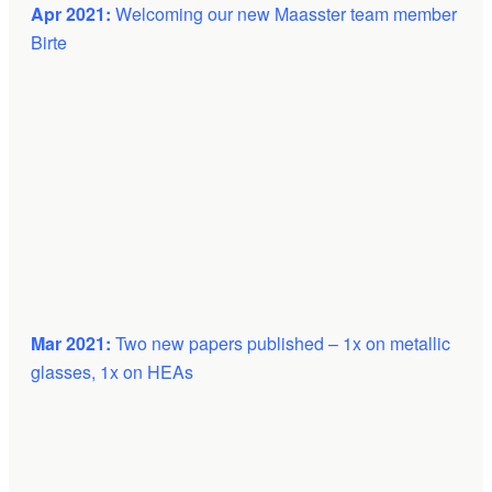
Apr 2021:
Welcoming our new Maasster team member
Birte
Mar 2021:
Two new papers published – 1x on metallic
glasses, 1x on HEAs