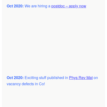
Oct 2020:
We are hiring a
postdoc – apply now
Oct 2020:
Exciting stuff published in
Phys Rev Mat
on
vacancy defects in Co!