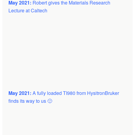
May 2021:
Robert gives the Materials Research
Lecture at Caltech
May 2021:
A fully loaded TI980 from HysitronBruker
finds its way to us 🙂