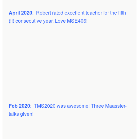
April 2020
: Robert rated excellent teacher for the fifth
(!!) consecutive year. Love MSE406!
Feb 2020
: TMS2020 was awesome! Three Maasster-
talks given!