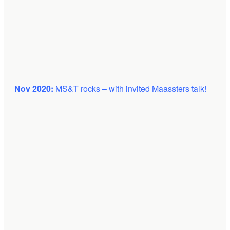
Nov 2020:
MS&T rocks – with invited Maassters talk!