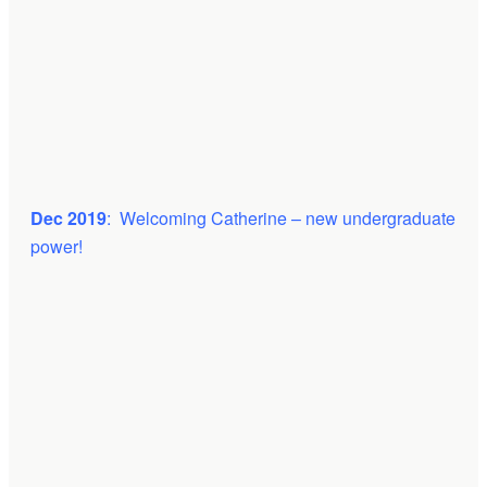
Dec 2019
: Welcoming Catherine – new undergraduate
power!