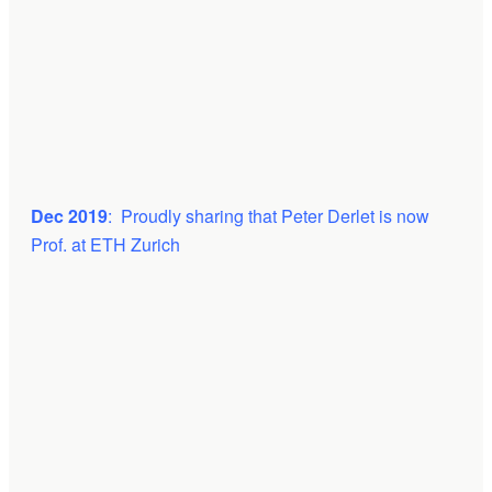
Dec 2019
: Proudly sharing that Peter Derlet is now
Prof. at ETH Zurich