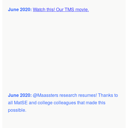
June 2020:
Watch this! Our TMS movie.
June 2020:
@Maassters research resumes! Thanks to
all MatSE and college colleagues that made this
possible.