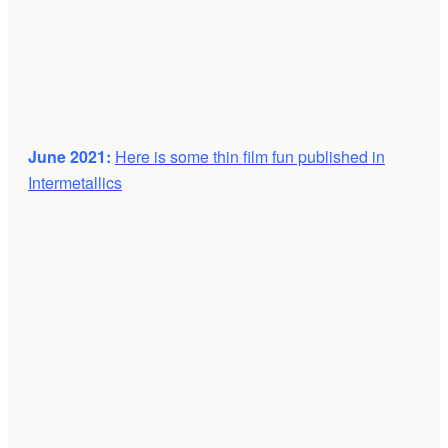
June 2021:
Here is some thin film fun published in
Intermetallics