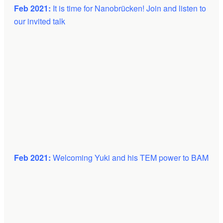
Feb 2021:
It is time for
Nanobrücken! Join and listen to
our invited talk
Feb 2021:
Welcoming Yuki and his TEM power to BAM