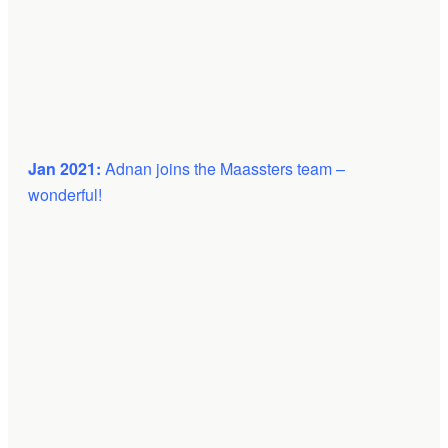
Jan 2021:
Adnan joins the Maassters team –
wonderful!