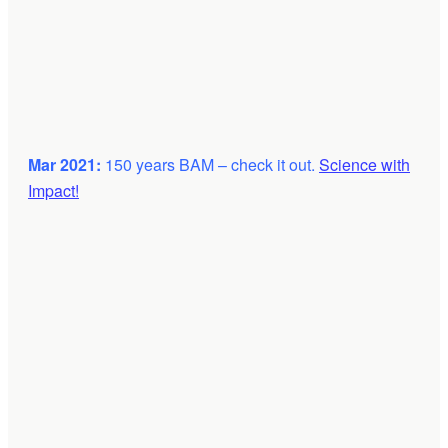
Mar 2021:
150 years BAM – check it out.
Science with
Impact!