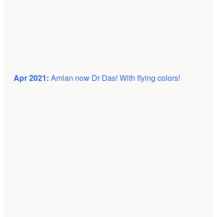
Apr 2021:
Amlan now Dr Das! With flying colors!