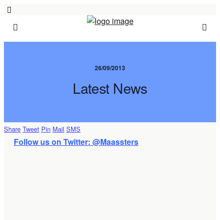
26/09/2013
Latest News
Share
Tweet
Pin
Mail
SMS
Follow us on Twitter: @Maassters