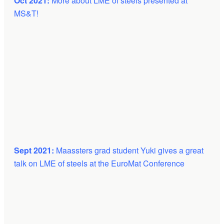
Oct 2021:
More about LME of steels presented at
MS&T!
Sept 2021:
Maassters grad student Yuki gives a great
talk on LME of steels at the EuroMat Conference