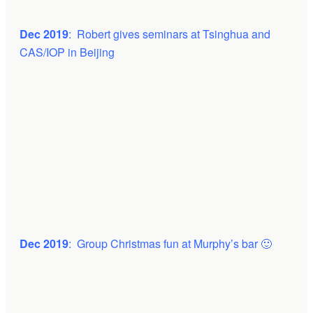
Dec 2019
: Robert gives seminars at Tsinghua and
CAS/IOP in Beijing
Dec 2019
: Group Christmas fun at Murphy’s bar 🙂