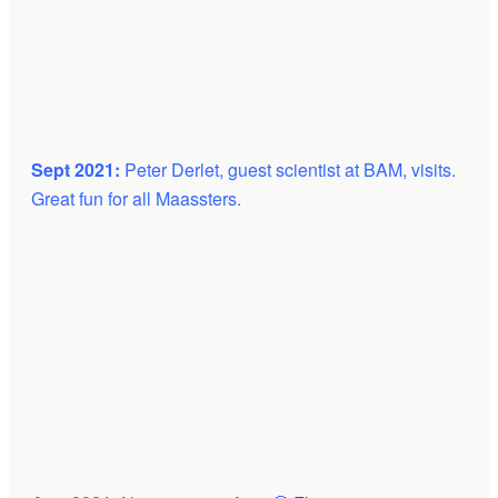
Sept 2021:
Peter Derlet, guest scientist at BAM, visits.
Great fun for all Maassters.