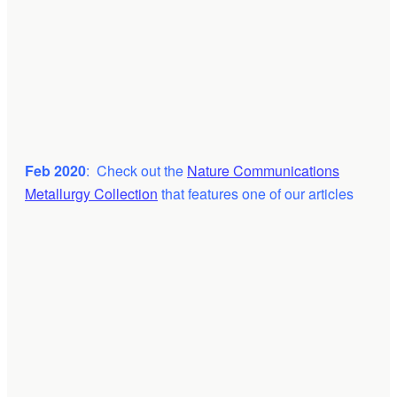
Feb 2020
: Check out the
Nature Communications
Metallurgy Collection
that features one of our articles