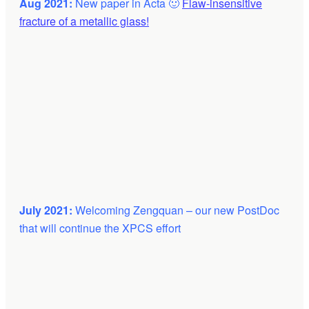
Aug 2021:
New paper in Acta 🙂
Flaw-insensitive
fracture of a metallic glass!
July 2021:
Welcoming Zengquan – our new PostDoc
that will continue the XPCS effort