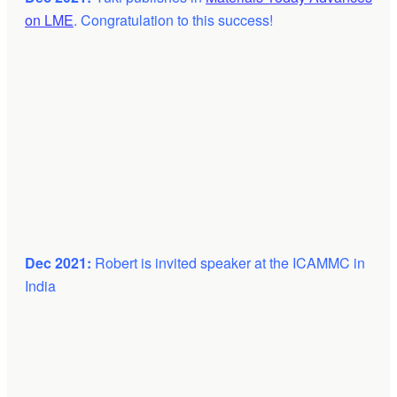
on LME
. Congratulation to this success!
Dec 2021:
Robert is invited speaker at the ICAMMC in
India