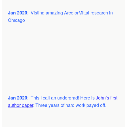
Jan 2020
: Visting amazing ArcelorMittal research in
Chicago
Jan 2020
: This I call an undergrad! Here is
John’s first
author paper
. Three years of hard work payed off.