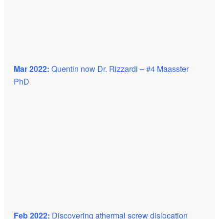
Mar 2022:
Quentin now Dr. Rizzardi – #4 Maasster
PhD
Feb 2022:
Discovering athermal screw dislocation