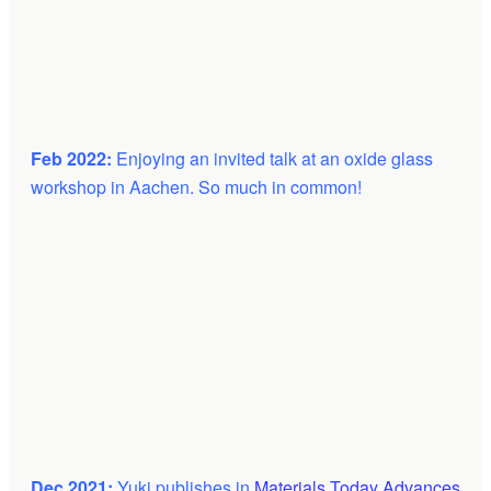
Feb 2022:
Enjoying an invited talk at an oxide glass
workshop in Aachen. So much in common!
Dec 2021:
Yuki publishes in
Materials Today Advances