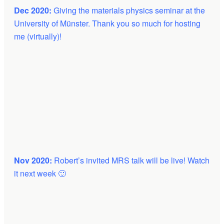
Dec 2020:
Giving the materials physics seminar at the
University of Münster. Thank you so much for hosting
me (virtually)!
Nov 2020:
Robert’s invited MRS talk will be live! Watch
it next week 🙂