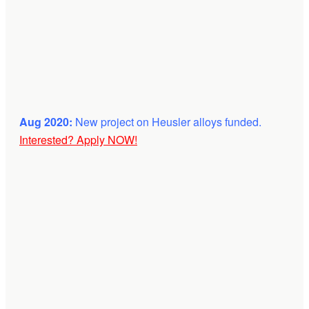
Aug 2020:
New project on Heusler alloys funded.
Interested? Apply NOW!