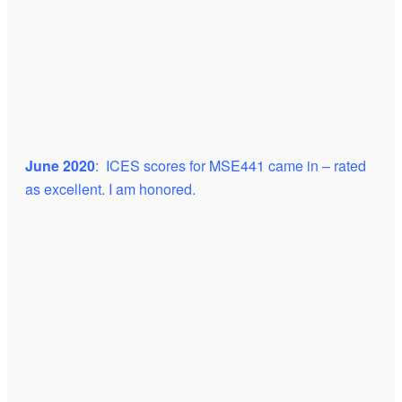
June 2020
: ICES scores for MSE441 came in – rated
as excellent. I am honored.